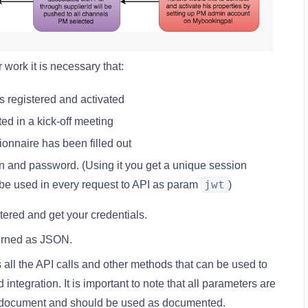
work it is necessary that:
s registered and activated
ed in a kick-off meeting
onnaire has been filled out
n and password. (Using it you get a unique session
jwt
be used in every request to API as param
)
tered and get your credentials.
turned as JSON.
all the API calls and other methods that can be used to
ntegration. It is important to note that all parameters are
s document and should be used as documented.