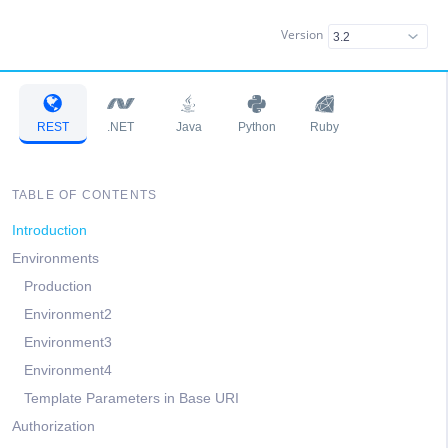
Version
REST
.NET
Java
Python
Ruby
TABLE OF CONTENTS
Introduction
Environments
Production
Environment2
Environment3
Environment4
Template Parameters in Base URI
Authorization