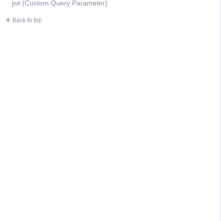
jwt (Custom Query Parameter)
Back to top