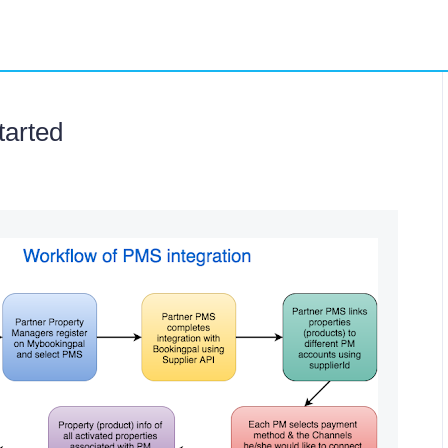
tarted
#