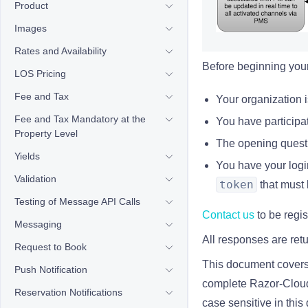
Product
Images
Rates and Availability
Before beginning your 
LOS Pricing
Fee and Tax
Your organization i
Fee and Tax Mandatory at the
You have participat
Property Level
The opening questi
Yields
You have your logi
Validation
token
that must 
Testing of Message API Calls
Contact us
to be regis
Messaging
All responses are re
Request to Book
This document covers 
Push Notification
complete Razor-Cloud i
Reservation Notifications
case sensitive
in thi