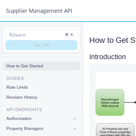
Supplier Management API
Search
⌘
K
How to Get S
Get SDK
Introduction
#
How to Get Started
GUIDES
Rate Limits
Revision History
API ENDPOINTS
Authorization
Property Managers